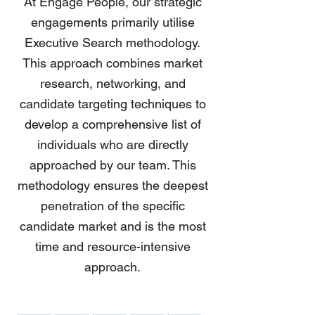
At Engage People, our strategic
engagements primarily utilise
Executive Search methodology.
This approach combines market
research, networking, and
candidate targeting techniques to
develop a comprehensive list of
individuals who are directly
approached by our team. This
methodology ensures the deepest
penetration of the specific
candidate market and is the most
time and resource-intensive
approach.