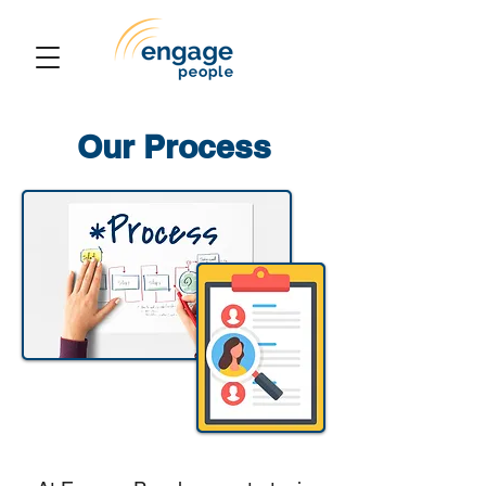
Our Process