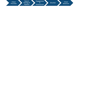
Our Executive
Search Process
Initial Brief and Strategy Alignment
​Market Research and Candidate
Identification
Longlist Verification
​Candidate Engagement and
Assessment
Shortlist / ​Client Evaluation
Preferred Candidate(s)
Management