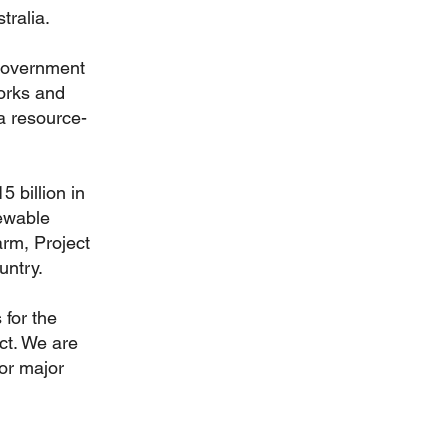
tralia.
 government
works and
a resource-
5 billion in
ewable
arm, Project
untry.
 for the
ct. We are
or major