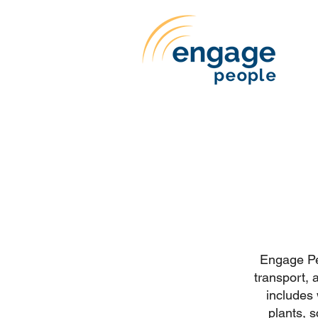
Engage Peo
transport, 
includes
plants, 