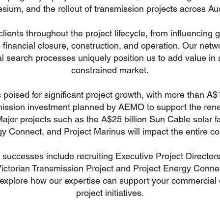
ium, and the rollout of transmission projects across Aus
clients throughout the project lifecycle, from influencing
o financial closure, construction, and operation. Our net
l search processes uniquely position us to add value in 
constrained market.
s poised for significant project growth, with more than A$1
mission investment planned by AEMO to support the ren
 Major projects such as the A$25 billion Sun Cable solar f
y Connect, and Project Marinus will impact the entire co
successes include recruiting Executive Project Directors
ictorian Transmission Project and Project Energy Conne
 explore how our expertise can support your commercial 
project initiatives.