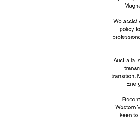
Magnes
We assist 
policy t
professiona
Australia i
trans
transition.
Energ
Recent 
Western V
keen to