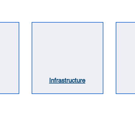
Infrastructure
5 4704