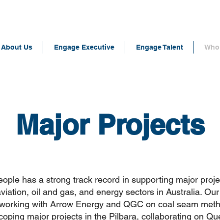
About Us
Engage Executive
Engage Talent
Who 
Major Projects
ple has a strong track record in supporting major proje
aviation, oil and gas, and energy sectors in Australia. Ou
 working with Arrow Energy and QGC on coal seam me
scoping major projects in the Pilbara, collaborating on Q