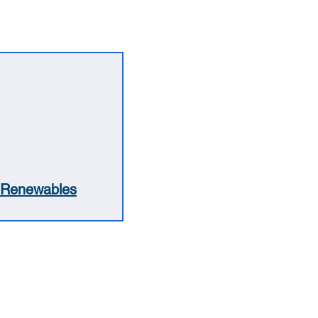
Renewables