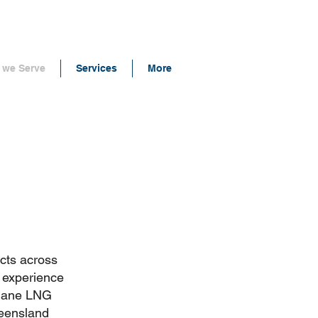
we Serve
Services
More
cts across
r experience
thane LNG
ueensland